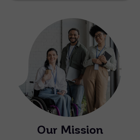
Our Mission