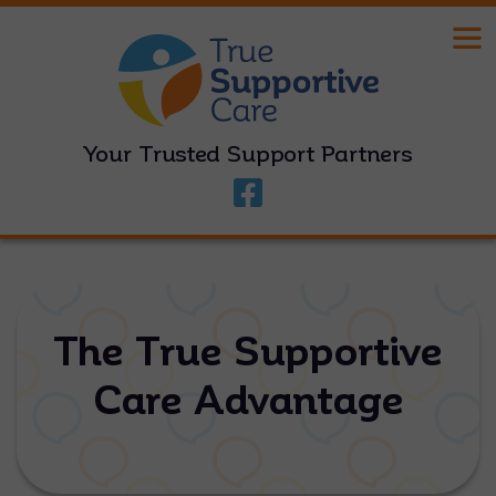
Your Trusted Support Partners
The True Supportive
Care Advantage