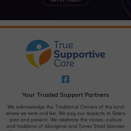
Your Trusted Support Partners
We acknowledge the Traditional Owners of the land
where we work and live. We pay our respects to Elders
past and present. We celebrate the stories, culture
and traditions of Aboriginal and Torres Strait Islander