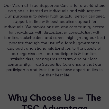
Our Vision at True Supportive Care is for a world where
everyone is treated as individuals and with respect.
Our purpose is to deliver high quality, person centered
support, in line with best practice support for
individuals. We provide one on one community access
for individuals with disabilities, in consultation with
families, stakeholders and carers, highlighting our best
practice through the use of a family governance
approach and strong relationships to the people of
our organisation – our participants & families,
stakeholders, management team and our local
community. True Supportive Care ensure that our
participants and their families have opportunities to
live their best life.
Why Choose Us – The
TSC Advantage