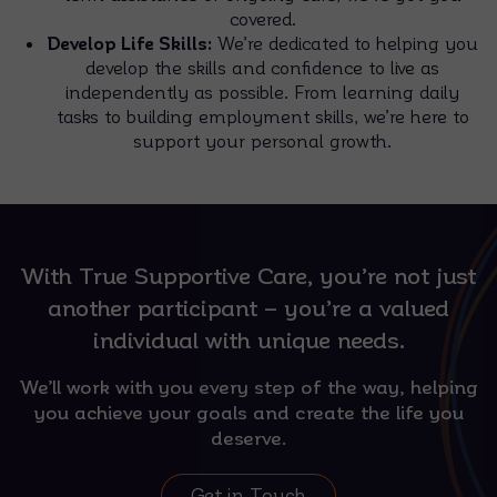
covered.
Develop Life Skills:
We’re dedicated to helping you
develop the skills and confidence to live as
independently as possible. From learning daily
tasks to building employment skills, we’re here to
support your personal growth.
With True Supportive Care, you’re not just
another participant – you’re a valued
individual with unique needs.
We’ll work with you every step of the way, helping
you achieve your goals and create the life you
deserve.
Get in Touch