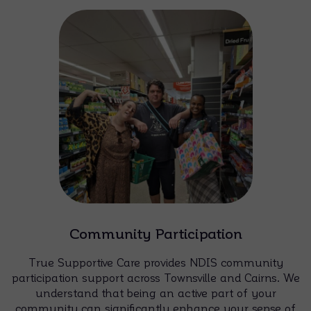
Community Participation
True Supportive Care provides NDIS community
participation support across Townsville and Cairns. We
understand that being an active part of your
community can significantly enhance your sense of