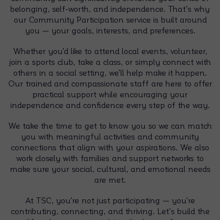
belonging, self-worth, and independence. That’s why
our Community Participation service is built around
you — your goals, interests, and preferences.
Whether you’d like to attend local events, volunteer,
join a sports club, take a class, or simply connect with
others in a social setting, we’ll help make it happen.
Our trained and compassionate staff are here to offer
practical support while encouraging your
independence and confidence every step of the way.
We take the time to get to know you so we can match
you with meaningful activities and community
connections that align with your aspirations. We also
work closely with families and support networks to
make sure your social, cultural, and emotional needs
are met.
At TSC, you’re not just participating — you’re
contributing, connecting, and thriving. Let’s build the