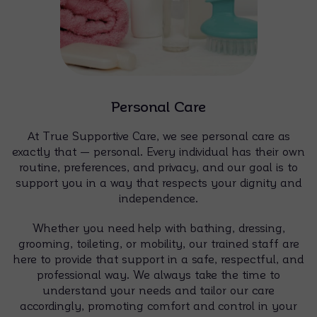
Personal Care
At True Supportive Care, we see personal care as
exactly that — personal. Every individual has their own
routine, preferences, and privacy, and our goal is to
support you in a way that respects your dignity and
independence.
Whether you need help with bathing, dressing,
grooming, toileting, or mobility, our trained staff are
here to provide that support in a safe, respectful, and
professional way. We always take the time to
understand your needs and tailor our care
accordingly, promoting comfort and control in your