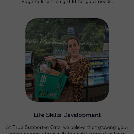
Page to find the right fit for your needs.
Life Skills Development
At True Supportive Care, we believe that growing your
independence starts with the right support to learn