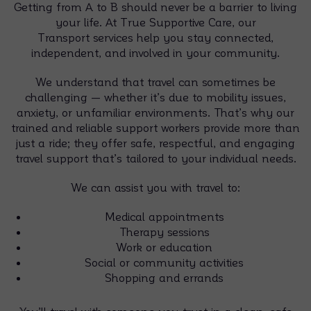
Getting from A to B should never be a barrier to living
your life. At True Supportive Care, our
Transport services help you stay connected,
independent, and involved in your community.
We understand that travel can sometimes be
challenging — whether it’s due to mobility issues,
anxiety, or unfamiliar environments. That’s why our
trained and reliable support workers provide more than
just a ride; they offer safe, respectful, and engaging
travel support that’s tailored to your individual needs.
We can assist you with travel to:
Medical appointments
Therapy sessions
Work or education
Social or community activities
Shopping and errands