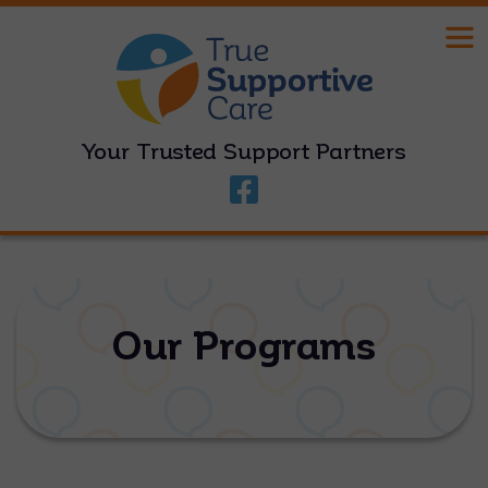
Your Trusted Support Partners
Our Programs