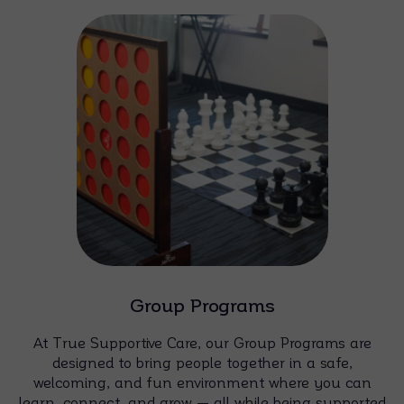
Group Programs
At True Supportive Care, our Group Programs are
designed to bring people together in a safe,
welcoming, and fun environment where you can
learn, connect, and grow — all while being supported