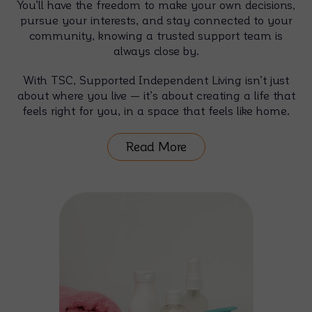
You’ll have the freedom to make your own decisions,
pursue your interests, and stay connected to your
community, knowing a trusted support team is
always close by.
With TSC, Supported Independent Living isn’t just
about where you live — it’s about creating a life that
feels right for you, in a space that feels like home.
Read More