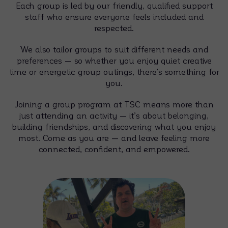
Each group is led by our friendly, qualified support
staff who ensure everyone feels included and
respected.
We also tailor groups to suit different needs and
preferences — so whether you enjoy quiet creative
time or energetic group outings, there’s something for
you.
Joining a group program at TSC means more than
just attending an activity — it’s about belonging,
building friendships, and discovering what you enjoy
most. Come as you are — and leave feeling more
connected, confident, and empowered.