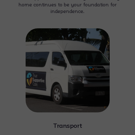
home continues to be your foundation for
independence.
Transport