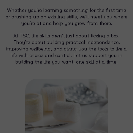
Whether you’re learning something for the first time
or brushing up on existing skills, we’ll meet you where
you’re at and help you grow from there.
At TSC, life skills aren’t just about ticking a box.
They’re about building practical independence,
improving wellbeing, and giving you the tools to live a
life with choice and control. Let us support you in
building the life you want, one skill at a time.