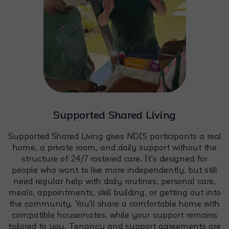
Supported Shared Living
Supported Shared Living gives NDIS participants a real
home, a private room, and daily support without the
structure of 24/7 rostered care. It’s designed for
people who want to live more independently, but still
need regular help with daily routines, personal care,
meals, appointments, skill building, or getting out into
the community. You’ll share a comfortable home with
compatible housemates, while your support remains
tailored to you. Tenancy and support agreements are