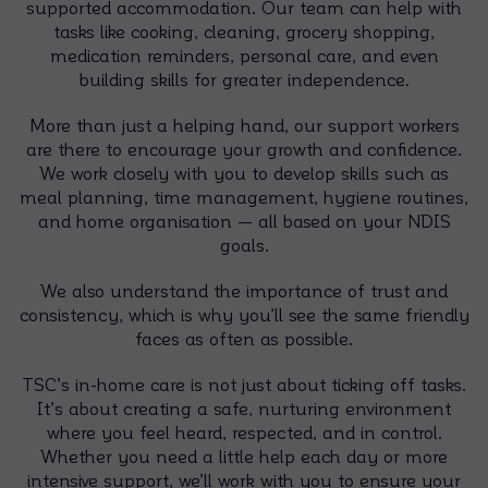
supported accommodation. Our team can help with
tasks like cooking, cleaning, grocery shopping,
medication reminders, personal care, and even
building skills for greater independence.
More than just a helping hand, our support workers
are there to encourage your growth and confidence.
We work closely with you to develop skills such as
meal planning, time management, hygiene routines,
and home organisation — all based on your NDIS
goals.
We also understand the importance of trust and
consistency, which is why you’ll see the same friendly
faces as often as possible.
TSC’s in-home care is not just about ticking off tasks.
It’s about creating a safe, nurturing environment
where you feel heard, respected, and in control.
Whether you need a little help each day or more
intensive support, we’ll work with you to ensure your