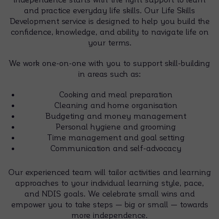
and practice everyday life skills. Our Life Skills
Development service is designed to help you build the
confidence, knowledge, and ability to navigate life on
your terms.
We work one-on-one with you to support skill-building
in areas such as:
Cooking and meal preparation
Cleaning and home organisation
Budgeting and money management
Personal hygiene and grooming
Time management and goal setting
Communication and self-advocacy
Our experienced team will tailor activities and learning
approaches to your individual learning style, pace,
and NDIS goals. We celebrate small wins and
empower you to take steps — big or small — towards
more independence.