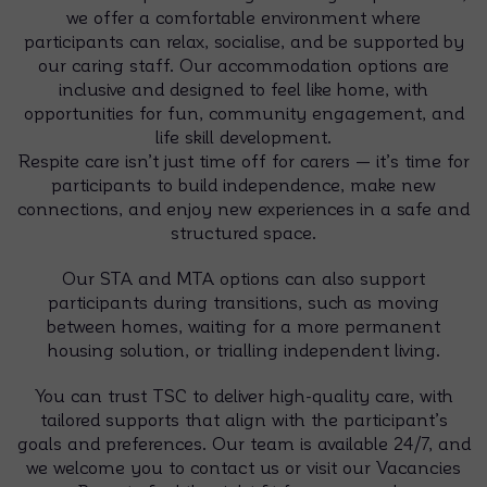
we offer a comfortable environment where
participants can relax, socialise, and be supported by
our caring staff. Our accommodation options are
inclusive and designed to feel like home, with
opportunities for fun, community engagement, and
life skill development.
Respite care isn’t just time off for carers — it’s time for
participants to build independence, make new
connections, and enjoy new experiences in a safe and
structured space.
Our STA and MTA options can also support
participants during transitions, such as moving
between homes, waiting for a more permanent
housing solution, or trialling independent living.
You can trust TSC to deliver high-quality care, with
tailored supports that align with the participant’s
goals and preferences. Our team is available 24/7, and
we welcome you to contact us or visit our Vacancies