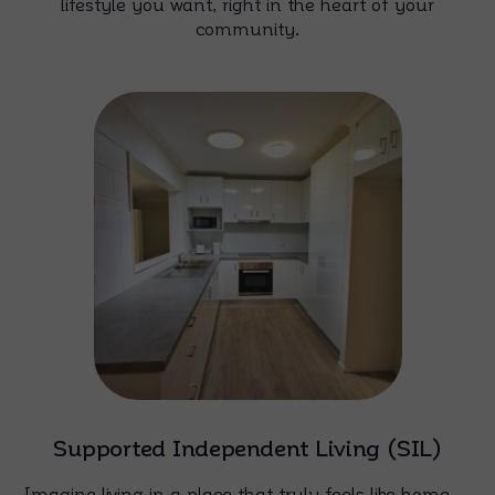
lifestyle you want, right in the heart of your
community.
Supported Independent Living (SIL)
Imagine living in a place that truly feels like home —