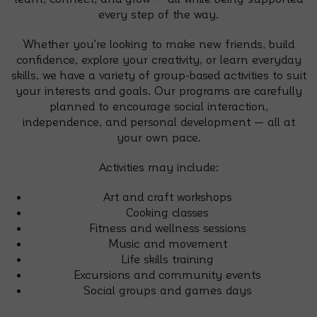
every step of the way.
Whether you’re looking to make new friends, build
confidence, explore your creativity, or learn everyday
skills, we have a variety of group-based activities to suit
your interests and goals. Our programs are carefully
planned to encourage social interaction,
independence, and personal development — all at
your own pace.
Activities may include:
Art and craft workshops
Cooking classes
Fitness and wellness sessions
Music and movement
Life skills training
Excursions and community events
Social groups and games days