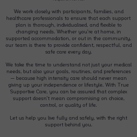
We work closely with participants, families, and
healthcare professionals to ensure that each support
plan is thorough, individualised, and flexible to
changing needs. Whether you’re at home, in
supported accommodation, or out in the community,
our team is there to provide confident, respectful, and
safe care every day.
We take the time to understand not just your medical
needs, but also your goals, routines, and preferences
— because high intensity care should never mean
giving up your independence or lifestyle. With True
Supportive Care, you can be assured that complex
support doesn’t mean compromising on choice,
control, or quality of life.
Let us help you live fully and safely, with the right
support behind you.