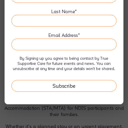
Last Name*
Email Address*
By Signing up you agree to being contact by True
Respite, Short & Medium Term
Supportive Care for future events and news. You can
unsubscribe at any time and your details won't be shared.
Accommodation
Caring for someone you love is rewarding — but
everyone needs a break sometimes. At True
Supportive Care, we provide welcoming, safe, and fully
supported Respite, Short, and Medium Term
Accommodation (STA/MTA) for NDIS participants and
their families.
Whether it’s a planned stay or an urgent placement,