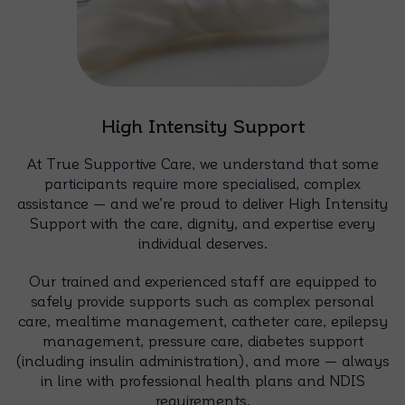
High Intensity Support
At True Supportive Care, we understand that some
participants require more specialised, complex
assistance — and we’re proud to deliver High Intensity
Support with the care, dignity, and expertise every
individual deserves.
Our trained and experienced staff are equipped to
safely provide supports such as complex personal
care, mealtime management, catheter care, epilepsy
management, pressure care, diabetes support
(including insulin administration), and more — always
in line with professional health plans and NDIS
requirements.