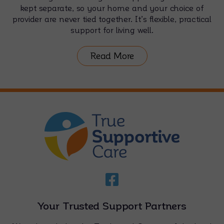
kept separate, so your home and your choice of
provider are never tied together. It’s flexible, practical
support for living well.
Read More
Your Trusted Support Partners