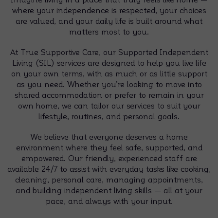
where your independence is respected, your choices
are valued, and your daily life is built around what
matters most to you.
At True Supportive Care, our Supported Independent
Living (SIL) services are designed to help you live life
on your own terms, with as much or as little support
as you need. Whether you’re looking to move into
shared accommodation or prefer to remain in your
own home, we can tailor our services to suit your
lifestyle, routines, and personal goals.
We believe that everyone deserves a home
environment where they feel safe, supported, and
empowered. Our friendly, experienced staff are
available 24/7 to assist with everyday tasks like cooking,
cleaning, personal care, managing appointments,
and building independent living skills — all at your
pace, and always with your input.