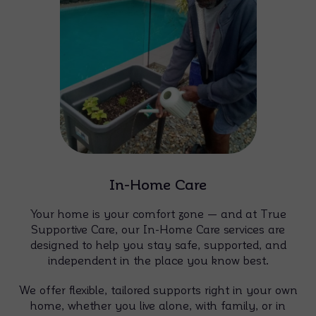
In-Home Care
Your home is your comfort zone — and at True
Supportive Care, our In-Home Care services are
designed to help you stay safe, supported, and
independent in the place you know best.
We offer flexible, tailored supports right in your own
home, whether you live alone, with family, or in