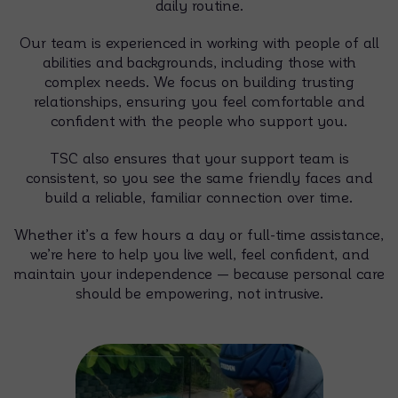
daily routine.
Our team is experienced in working with people of all
abilities and backgrounds, including those with
complex needs. We focus on building trusting
relationships, ensuring you feel comfortable and
confident with the people who support you.
TSC also ensures that your support team is
consistent, so you see the same friendly faces and
build a reliable, familiar connection over time.
Whether it’s a few hours a day or full-time assistance,
we’re here to help you live well, feel confident, and
maintain your independence — because personal care
should be empowering, not intrusive.