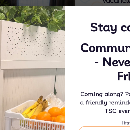
vacancie
thought
comfort,
Stay c
indepen
deserve
Communi
and sup
- Neve
Fr
Coming along? Po
a friendly remind
TSC even
Woree House
Fir