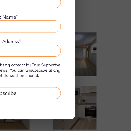
t Name*
ding
l Address*
being contact by True Supportive
news. You can unsubscribe at any
tails won't be shared.