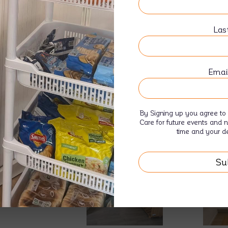
5 Bedroom House
1 Bathroom Wheelchair Accessible
Las
Suitable for participants with SIL Fun
Emai
By Signing up you agree to 
Care for future events and 
time and your de