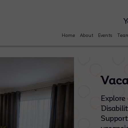
Y
Home
About
Events
Tea
Vaca
Explore 
Disabil
Support