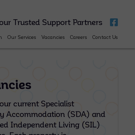
our Trusted Support Partners
m
Our Services
Vacancies
Careers
Contact Us
ncies
our current Specialist
ity Accommodation (SDA) and
ed Independent Living (SIL)